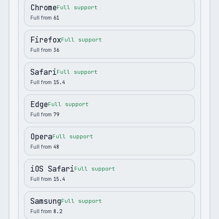
Chrome
Full support
Full from
61
Firefox
Full support
Full from
36
Safari
Full support
Full from
15.4
Edge
Full support
Full from
79
Opera
Full support
Full from
48
iOS Safari
Full support
Full from
15.4
Samsung
Full support
Full from
8.2