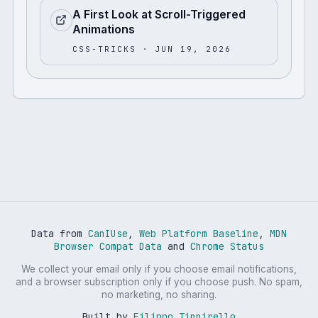
A First Look at Scroll-Triggered
Animations
CSS-TRICKS
· JUN 19, 2026
Data from
CanIUse
,
Web Platform Baseline
,
MDN
Browser Compat Data
and
Chrome Status
We collect your email only if you choose email notifications,
and a browser subscription only if you choose push. No spam,
no marketing, no sharing.
Built by
Filippo Tinnirello