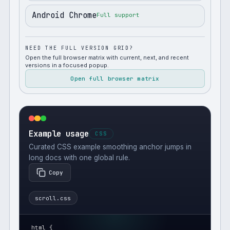
Android Chrome
Full support
NEED THE FULL VERSION GRID?
Open the full browser matrix with current, next, and recent
versions in a focused popup.
Open full browser matrix
Example usage
CSS
Curated CSS example smoothing anchor jumps in
long docs with one global rule.
Copy
scroll.css
html {