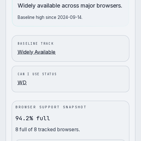
Widely available across major browsers.
Baseline high since 2024-09-14.
BASELINE TRACK
Widely Available
CAN I USE STATUS
WD
BROWSER SUPPORT SNAPSHOT
94.2% full
8
full
of
8
tracked browsers.