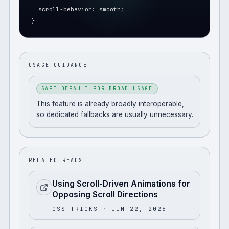
  scroll-behavior: smooth;
}
USAGE GUIDANCE
SAFE DEFAULT FOR BROAD USAGE
This feature is already broadly interoperable,
so dedicated fallbacks are usually unnecessary.
RELATED READS
Using Scroll-Driven Animations for
Opposing Scroll Directions
CSS-TRICKS
· JUN 22, 2026