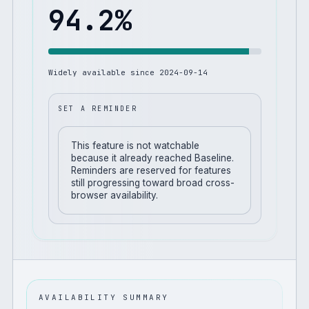
94.2
%
Widely available since
2024-09-14
SET A REMINDER
This feature is not watchable
because it already reached Baseline.
Reminders are reserved for features
still progressing toward broad cross-
browser availability.
AVAILABILITY SUMMARY