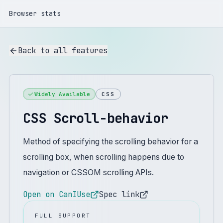
Browser stats
Back to all features
Widely Available
CSS
CSS Scroll-behavior
Method of specifying the scrolling behavior for a
scrolling box, when scrolling happens due to
navigation or CSSOM scrolling APIs.
Open on CanIUse
Spec link
FULL SUPPORT