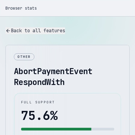
Browser stats
Back to all features
OTHER
AbortPaymentEvent
RespondWith
FULL SUPPORT
75.6
%