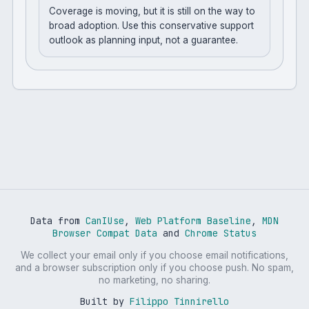
Coverage is moving, but it is still on the way to
broad adoption. Use this conservative support
outlook as planning input, not a guarantee.
Data from
CanIUse
,
Web Platform Baseline
,
MDN
Browser Compat Data
and
Chrome Status
We collect your email only if you choose email notifications,
and a browser subscription only if you choose push. No spam,
no marketing, no sharing.
Built by
Filippo Tinnirello