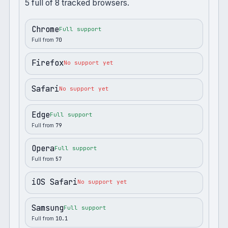
5
full
of
8
tracked browsers.
Chrome
Full support
Full from
70
Firefox
No support yet
Safari
No support yet
Edge
Full support
Full from
79
Opera
Full support
Full from
57
iOS Safari
No support yet
Samsung
Full support
Full from
10.1