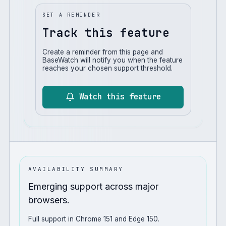
SET A REMINDER
Track this feature
Create a reminder from this page and
BaseWatch will notify you when the feature
reaches your chosen support threshold.
Watch this feature
AVAILABILITY SUMMARY
Emerging support across major
browsers.
Full support in Chrome 151 and Edge 150.