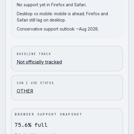
No support yet in Firefox and Safari.
Desktop vs mobile: mobile is ahead; Firefox and
Safari still lag on desktop.
Conservative support outlook: ~Aug 2028.
BASELINE TRACK
Not officially tracked
CAN I USE STATUS
OTHER
BROWSER SUPPORT SNAPSHOT
75.6% full