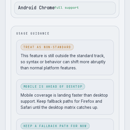
Android Chrome
Full support
USAGE GUIDANCE
TREAT AS NON-STANDARD
This feature is still outside the standard track,
so syntax or behavior can shift more abruptly
than normal platform features.
MOBILE IS AHEAD OF DESKTOP
Mobile coverage is landing faster than desktop
support. Keep fallback paths for Firefox and
Safari until the desktop matrix catches up.
KEEP A FALLBACK PATH FOR NOW