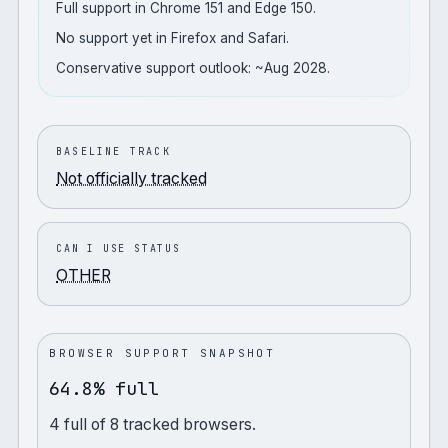
Full support in Chrome 151 and Edge 150.
No support yet in Firefox and Safari.
Conservative support outlook: ~Aug 2028.
BASELINE TRACK
Not officially tracked
CAN I USE STATUS
OTHER
BROWSER SUPPORT SNAPSHOT
64.8% full
4
full
of
8
tracked browsers.