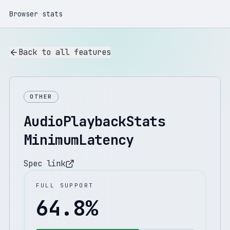
Browser stats
Back to all features
OTHER
AudioPlaybackStats
MinimumLatency
Spec link
FULL SUPPORT
64.8
%