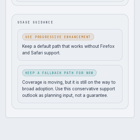
USAGE GUIDANCE
USE PROGRESSIVE ENHANCEMENT
Keep a default path that works without Firefox
and Safari support.
KEEP A FALLBACK PATH FOR NOW
Coverage is moving, but it is still on the way to
broad adoption. Use this conservative support
outlook as planning input, not a guarantee.