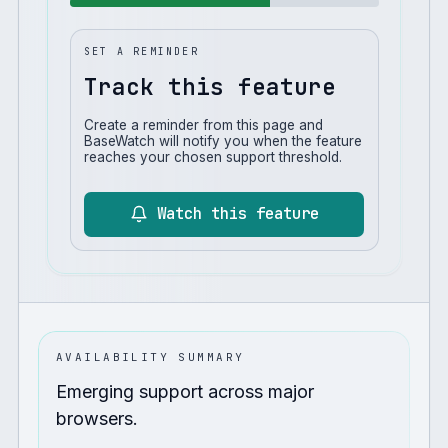
SET A REMINDER
Track this feature
Create a reminder from this page and
BaseWatch will notify you when the feature
reaches your chosen support threshold.
Watch this feature
AVAILABILITY SUMMARY
Emerging support across major
browsers.