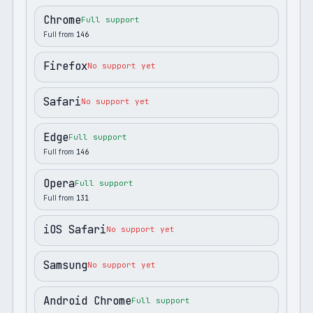
Chrome
Full support
Full from
146
Firefox
No support yet
Safari
No support yet
Edge
Full support
Full from
146
Opera
Full support
Full from
131
iOS Safari
No support yet
Samsung
No support yet
Android Chrome
Full support