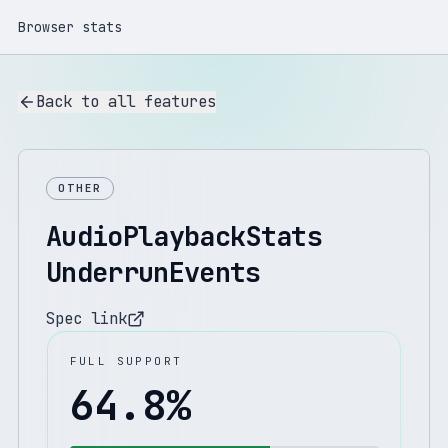
Browser stats
Back to all features
OTHER
AudioPlaybackStats
UnderrunEvents
Spec link
FULL SUPPORT
64.8
%