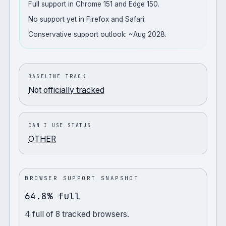
Full support in Chrome 151 and Edge 150.
No support yet in Firefox and Safari.
Conservative support outlook: ~Aug 2028.
BASELINE TRACK
Not officially tracked
CAN I USE STATUS
OTHER
BROWSER SUPPORT SNAPSHOT
64.8% full
4
full
of
8
tracked browsers.