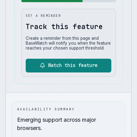
SET A REMINDER
Track this feature
Create a reminder from this page and
BaseWatch will notify you when the feature
reaches your chosen support threshold.
Watch this feature
AVAILABILITY SUMMARY
Emerging support across major
browsers.