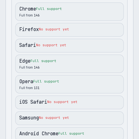
Chrome
Full support
Full from
146
Firefox
No support yet
Safari
No support yet
Edge
Full support
Full from
146
Opera
Full support
Full from
131
iOS Safari
No support yet
Samsung
No support yet
Android Chrome
Full support