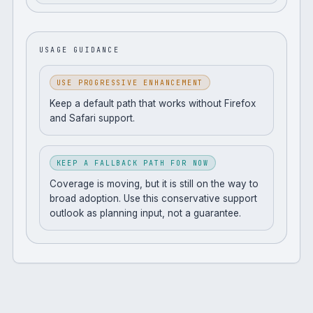
USAGE GUIDANCE
USE PROGRESSIVE ENHANCEMENT
Keep a default path that works without Firefox
and Safari support.
KEEP A FALLBACK PATH FOR NOW
Coverage is moving, but it is still on the way to
broad adoption. Use this conservative support
outlook as planning input, not a guarantee.