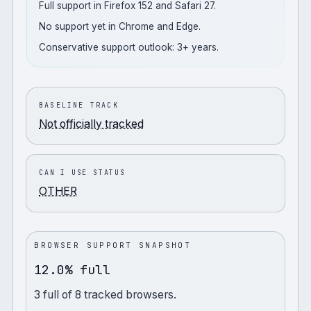
Full support in Firefox 152 and Safari 27.
No support yet in Chrome and Edge.
Conservative support outlook: 3+ years.
BASELINE TRACK
Not officially tracked
CAN I USE STATUS
OTHER
BROWSER SUPPORT SNAPSHOT
12.0% full
3
full
of
8
tracked browsers.