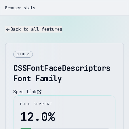
Browser stats
Back to all features
OTHER
CSSFontFaceDescriptors
Font Family
Spec link
FULL SUPPORT
12.0
%