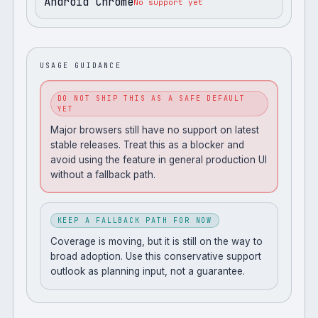
Android Chrome
No support yet
USAGE GUIDANCE
DO NOT SHIP THIS AS A SAFE DEFAULT
YET
Major browsers still have no support on latest
stable releases. Treat this as a blocker and
avoid using the feature in general production UI
without a fallback path.
KEEP A FALLBACK PATH FOR NOW
Coverage is moving, but it is still on the way to
broad adoption. Use this conservative support
outlook as planning input, not a guarantee.