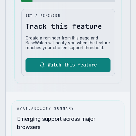
SET A REMINDER
Track this feature
Create a reminder from this page and
BaseWatch will notify you when the feature
reaches your chosen support threshold.
Watch this feature
AVAILABILITY SUMMARY
Emerging support across major
browsers.