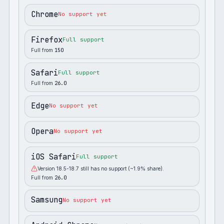
Chrome
No support yet
Firefox
Full support
Full from
150
Safari
Full support
Full from
26.0
Edge
No support yet
Opera
No support yet
iOS Safari
Full support
Version 18.5-18.7 still has no support (~1.9% share).
Full from
26.0
Samsung
No support yet