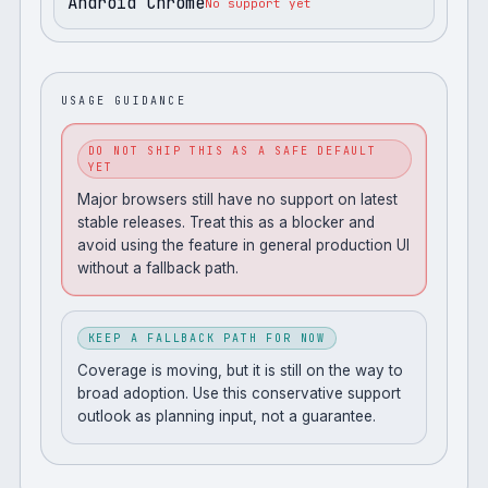
Android Chrome
No support yet
USAGE GUIDANCE
DO NOT SHIP THIS AS A SAFE DEFAULT
YET
Major browsers still have no support on latest
stable releases. Treat this as a blocker and
avoid using the feature in general production UI
without a fallback path.
KEEP A FALLBACK PATH FOR NOW
Coverage is moving, but it is still on the way to
broad adoption. Use this conservative support
outlook as planning input, not a guarantee.