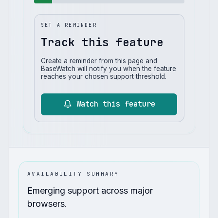
SET A REMINDER
Track this feature
Create a reminder from this page and
BaseWatch will notify you when the feature
reaches your chosen support threshold.
Watch this feature
AVAILABILITY SUMMARY
Emerging support across major
browsers.