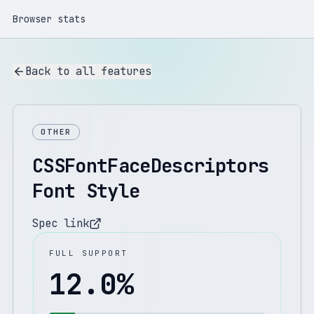
Browser stats
Back to all features
OTHER
CSSFontFaceDescriptors
Font Style
Spec link
FULL SUPPORT
12.0
%