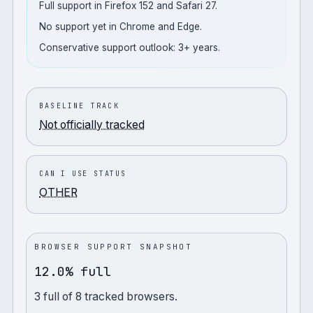
Full support in Firefox 152 and Safari 27.
No support yet in Chrome and Edge.
Conservative support outlook: 3+ years.
BASELINE TRACK
Not officially tracked
CAN I USE STATUS
OTHER
BROWSER SUPPORT SNAPSHOT
12.0% full
3
full
of
8
tracked browsers.