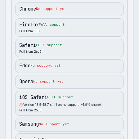
Chrome
No support yet
Firefox
Full support
Full from
150
Safari
Full support
Full from
26.0
Edge
No support yet
Opera
No support yet
iOS Safari
Full support
Version 18.5-18.7 still has no support (~1.9% share).
Full from
26.0
Samsung
No support yet