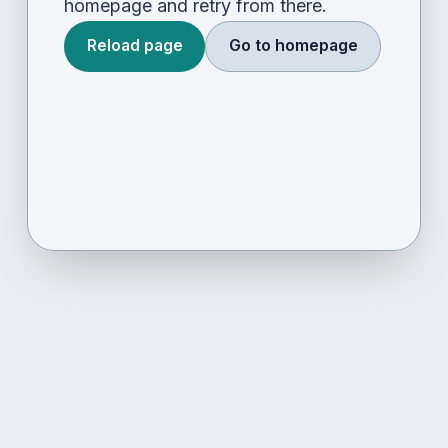
homepage and retry from there.
Reload page
Go to homepage