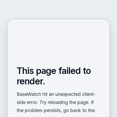
This page failed to
render.
BaseWatch hit an unexpected client-
side error. Try reloading the page. If
the problem persists, go back to the