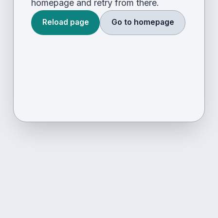
homepage and retry from there.
Reload page
Go to homepage