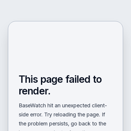
This page failed to
render.
BaseWatch hit an unexpected client-
side error. Try reloading the page. If
the problem persists, go back to the