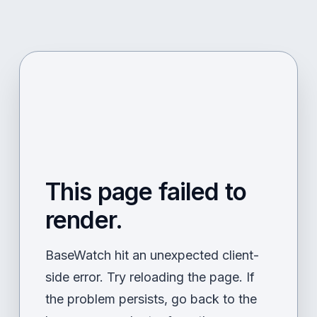
This page failed to
render.
BaseWatch hit an unexpected client-
side error. Try reloading the page. If
the problem persists, go back to the