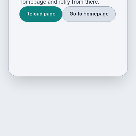
homepage and retry from there.
Reload page
Go to homepage