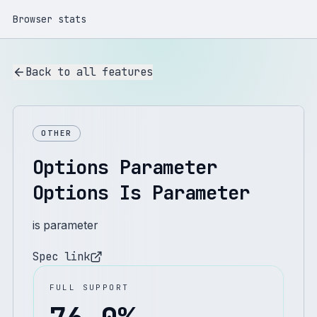
Browser stats
Back to all features
OTHER
Options Parameter
Options Is Parameter
is parameter
Spec link
FULL SUPPORT