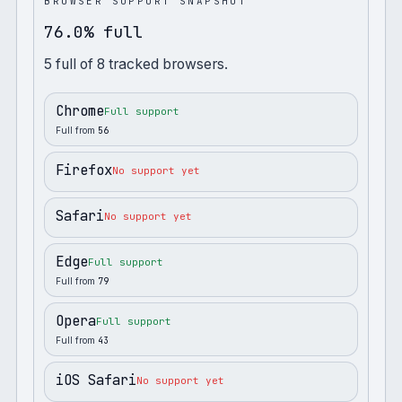
BROWSER SUPPORT SNAPSHOT
76.0% full
5
full
of
8
tracked browsers.
Chrome
Full support
Full from
56
Firefox
No support yet
Safari
No support yet
Edge
Full support
Full from
79
Opera
Full support
Full from
43
iOS Safari
No support yet