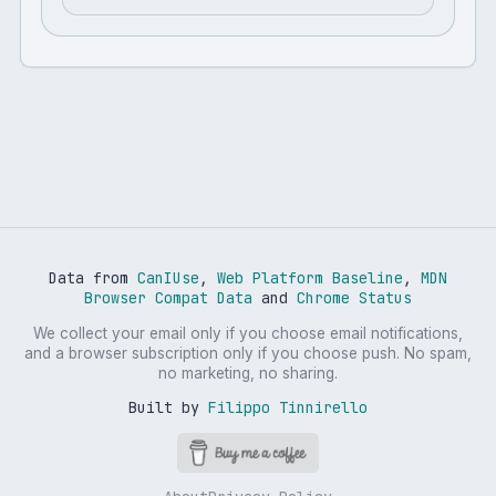
Data from
CanIUse
,
Web Platform Baseline
,
MDN
Browser Compat Data
and
Chrome Status
We collect your email only if you choose email notifications,
and a browser subscription only if you choose push. No spam,
no marketing, no sharing.
Built by
Filippo Tinnirello