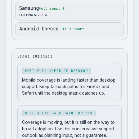
Samsung
Full support
Full from
6.2-6.4
Android Chrome
Full support
USAGE GUIDANCE
MOBILE IS AHEAD OF DESKTOP
Mobile coverage is landing faster than desktop
support. Keep fallback paths for Firefox and
Safari until the desktop matrix catches up.
KEEP A FALLBACK PATH FOR NOW
Coverage is moving, but it is still on the way to
broad adoption. Use this conservative support
outlook as planning input, not a guarantee.