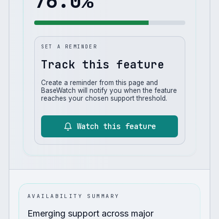
76.0
%
SET A REMINDER
Track this feature
Create a reminder from this page and
BaseWatch will notify you when the feature
reaches your chosen support threshold.
Watch this feature
AVAILABILITY SUMMARY
Emerging support across major