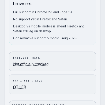
browsers.
Full support in Chrome 151 and Edge 150.
No support yet in Firefox and Safari.
Desktop vs mobile: mobile is ahead; Firefox and
Safari still lag on desktop.
Conservative support outlook: ~Aug 2028.
BASELINE TRACK
Not officially tracked
CAN I USE STATUS
OTHER