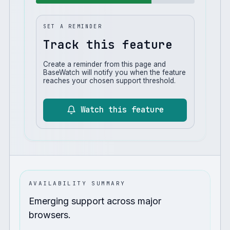
SET A REMINDER
Track this feature
Create a reminder from this page and
BaseWatch will notify you when the feature
reaches your chosen support threshold.
Watch this feature
AVAILABILITY SUMMARY
Emerging support across major
browsers.