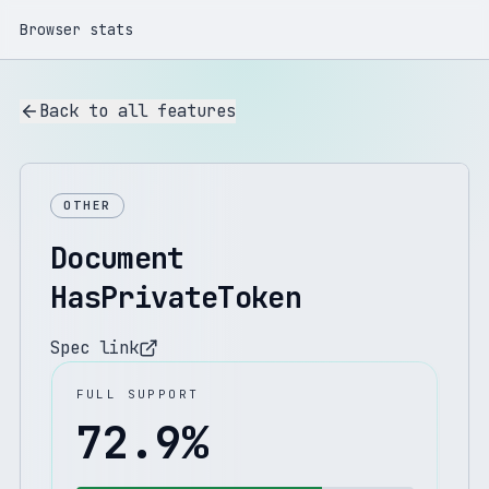
Browser stats
Back to all features
OTHER
Document
HasPrivateToken
Spec link
FULL SUPPORT
72.9
%