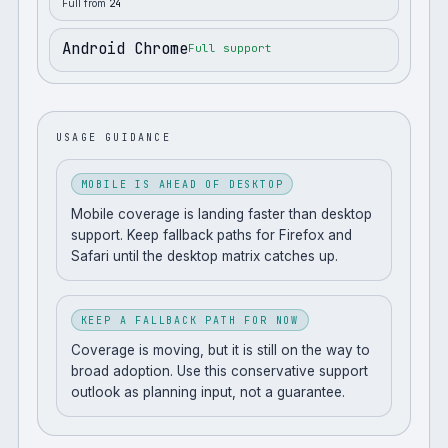
Full from
24
Android Chrome
Full support
USAGE GUIDANCE
MOBILE IS AHEAD OF DESKTOP
Mobile coverage is landing faster than desktop
support. Keep fallback paths for Firefox and
Safari until the desktop matrix catches up.
KEEP A FALLBACK PATH FOR NOW
Coverage is moving, but it is still on the way to
broad adoption. Use this conservative support
outlook as planning input, not a guarantee.