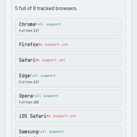
5
full
of
8
tracked browsers.
Chrome
Full support
Full from
117
Firefox
No support yet
Safari
No support yet
Edge
Full support
Full from
117
Opera
Full support
Full from
103
iOS Safari
No support yet
Samsung
Full support