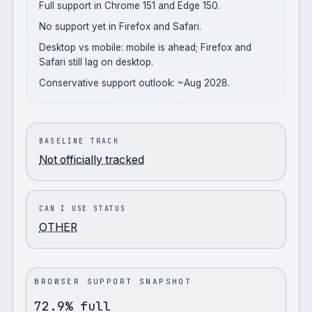
Full support in Chrome 151 and Edge 150.
No support yet in Firefox and Safari.
Desktop vs mobile: mobile is ahead; Firefox and
Safari still lag on desktop.
Conservative support outlook: ~Aug 2028.
BASELINE TRACK
Not officially tracked
CAN I USE STATUS
OTHER
BROWSER SUPPORT SNAPSHOT
72.9% full