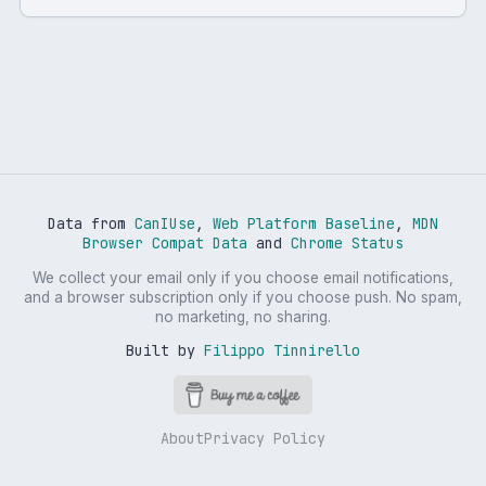
Data from
CanIUse
,
Web Platform Baseline
,
MDN
Browser Compat Data
and
Chrome Status
We collect your email only if you choose email notifications,
and a browser subscription only if you choose push. No spam,
no marketing, no sharing.
Built by
Filippo Tinnirello
About
Privacy Policy