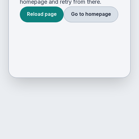
homepage and retry from there.
Reload page
Go to homepage