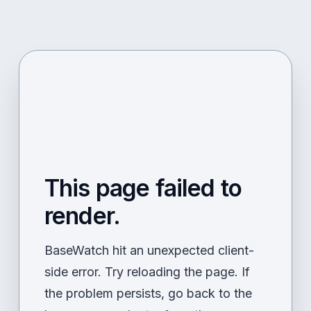
This page failed to
render.
BaseWatch hit an unexpected client-
side error. Try reloading the page. If
the problem persists, go back to the