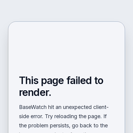
This page failed to
render.
BaseWatch hit an unexpected client-
side error. Try reloading the page. If
the problem persists, go back to the