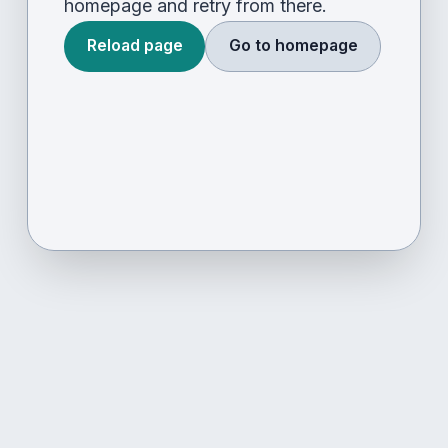
homepage and retry from there.
Reload page
Go to homepage