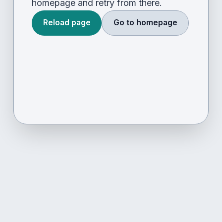
homepage and retry from there.
Reload page
Go to homepage