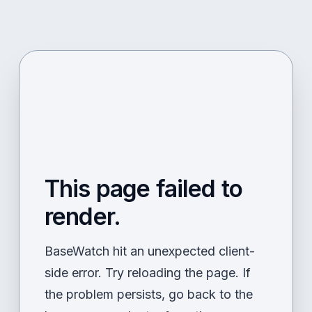
This page failed to
render.
BaseWatch hit an unexpected client-
side error. Try reloading the page. If
the problem persists, go back to the