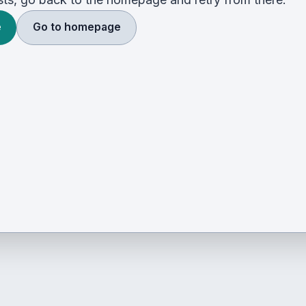
e
Go to homepage