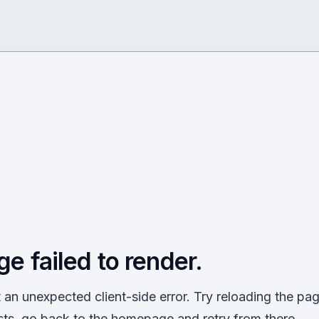
ge failed to render.
an unexpected client-side error. Try reloading the page
sts, go back to the homepage and retry from there.