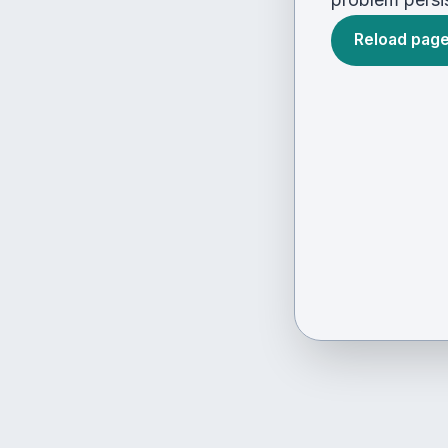
Reload pag