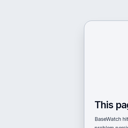
This pa
BaseWatch hit 
problem persi