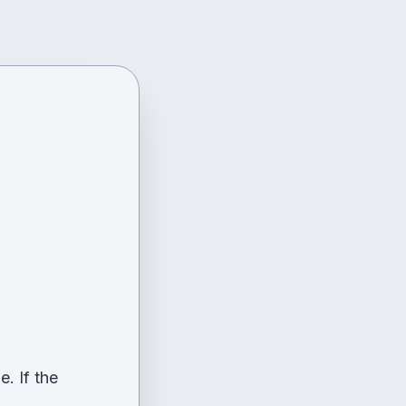
. If the