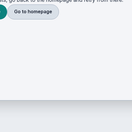
e
Go to homepage