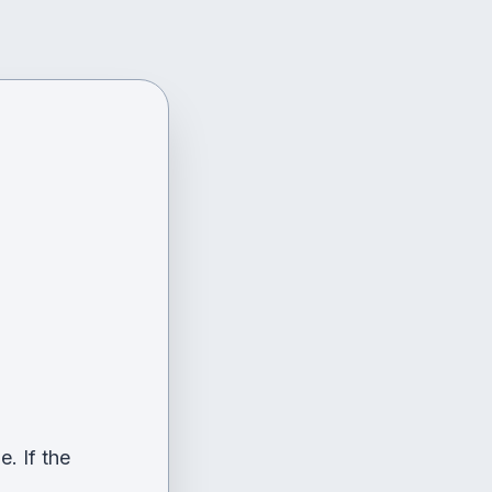
. If the