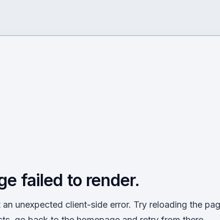
ge failed to render.
an unexpected client-side error. Try reloading the page
sts, go back to the homepage and retry from there.