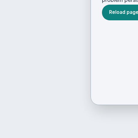
Reload pag