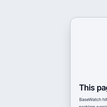
This pa
BaseWatch hit 
problem persi