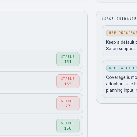
USAGE GUIDANCE
USE PROGRES
Keep a default 
Safari support.
STABLE
151
KEEP A FALL
Coverage is movi
STABLE
152
adoption. Use t
planning input,
STABLE
27
STABLE
150