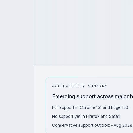
AVAILABILITY SUMMARY
Emerging support across major 
Full support in Chrome 151 and Edge 150.
No support yet in Firefox and Safari.
Conservative support outlook: ~Aug 2028