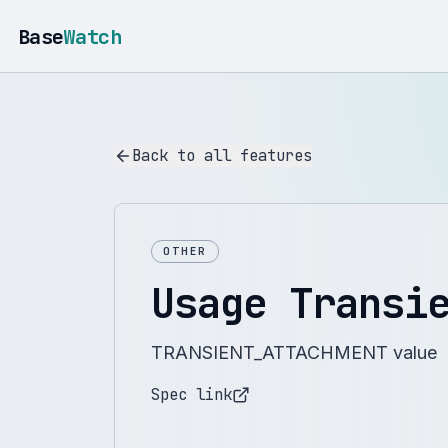
Base
Watch
Back to all features
OTHER
Usage Transi
TRANSIENT_ATTACHMENT value
Spec link