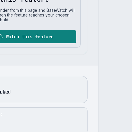
inder from this page and BaseWatch will
hen the feature reaches your chosen
hold.
Watch this feature
racked
US