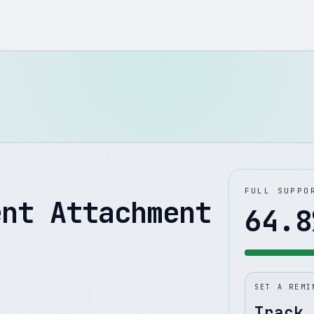
FULL SUPPO
ent Attachment
64.8
SET A REMI
Track 