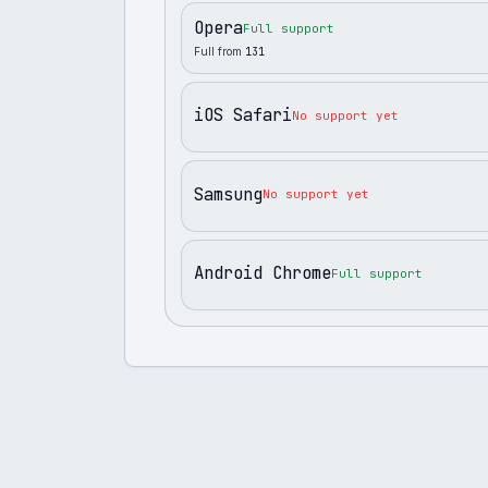
Opera
Full support
Full from
131
iOS Safari
No support yet
Samsung
No support yet
Android Chrome
Full support