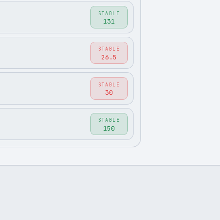
STABLE
131
STABLE
26.5
STABLE
30
STABLE
150