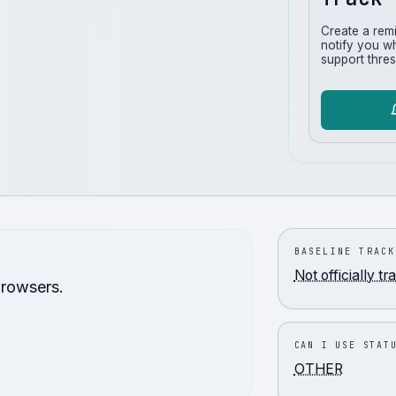
Create a rem
notify you w
support thres
BASELINE TRACK
Not officially t
browsers.
CAN I USE STAT
OTHER
.