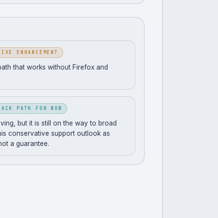
SIVE ENHANCEMENT
path that works without Firefox and
BACK PATH FOR NOW
ng, but it is still on the way to broad
his conservative support outlook as
 not a guarantee.