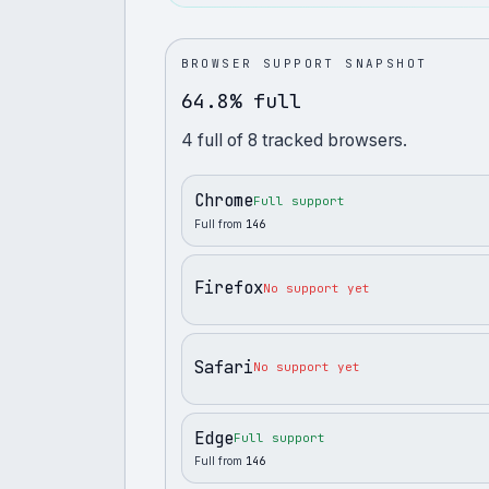
BROWSER SUPPORT SNAPSHOT
64.8% full
4
full
of
8
tracked browsers.
Chrome
Full support
Full from
146
Firefox
No support yet
Safari
No support yet
Edge
Full support
Full from
146