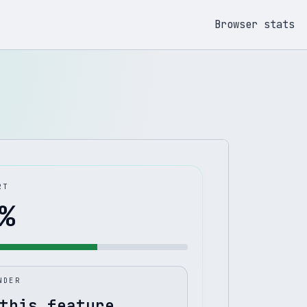
Browser stats
RT
%
NDER
this feature