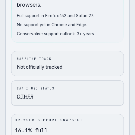
browsers.
Full support in Firefox 152 and Safari 27.
No support yet in Chrome and Edge.
Conservative support outlook: 3+ years.
BASELINE TRACK
Not officially tracked
CAN I USE STATUS
OTHER
BROWSER SUPPORT SNAPSHOT
16.1% full