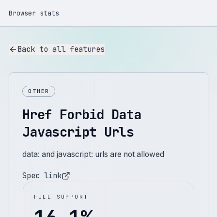
Browser stats
Back to all features
OTHER
Href Forbid Data
Javascript Urls
data: and javascript: urls are not allowed
Spec link
FULL SUPPORT