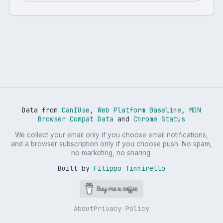
Data from
CanIUse
,
Web Platform Baseline
,
MDN
Browser Compat Data
and
Chrome Status
We collect your email only if you choose email notifications,
and a browser subscription only if you choose push. No spam,
no marketing, no sharing.
Built by
Filippo Tinnirello
About
Privacy Policy