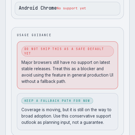
Android Chrome
No support yet
USAGE GUIDANCE
DO NOT SHIP THIS AS A SAFE DEFAULT
YET
Major browsers still have no support on latest
stable releases. Treat this as a blocker and
avoid using the feature in general production UI
without a fallback path.
KEEP A FALLBACK PATH FOR NOW
Coverage is moving, but it is still on the way to
broad adoption. Use this conservative support
outlook as planning input, not a guarantee.