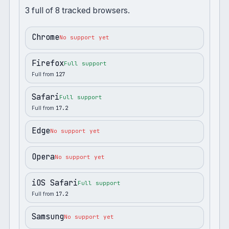
3
full
of
8
tracked browsers.
Chrome
No support yet
Firefox
Full support
Full from
127
Safari
Full support
Full from
17.2
Edge
No support yet
Opera
No support yet
iOS Safari
Full support
Full from
17.2
Samsung
No support yet