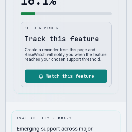
16.1
%
SET A REMINDER
Track this feature
Create a reminder from this page and
BaseWatch will notify you when the feature
reaches your chosen support threshold.
Watch this feature
AVAILABILITY SUMMARY
Emerging support across major