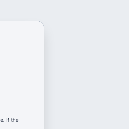
. If the