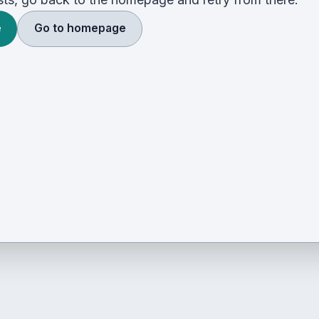
e
Go to homepage