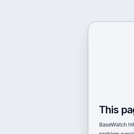
This pa
BaseWatch hit 
problem persi