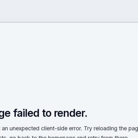
ge failed to render.
an unexpected client-side error. Try reloading the page
sts, go back to the homepage and retry from there.