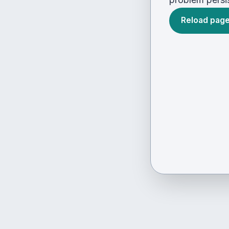
Reload pag