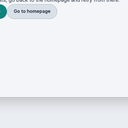
e
Go to homepage