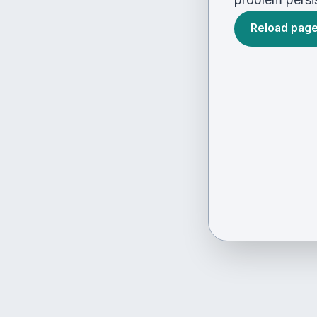
Reload pag