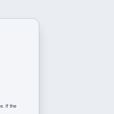
. If the