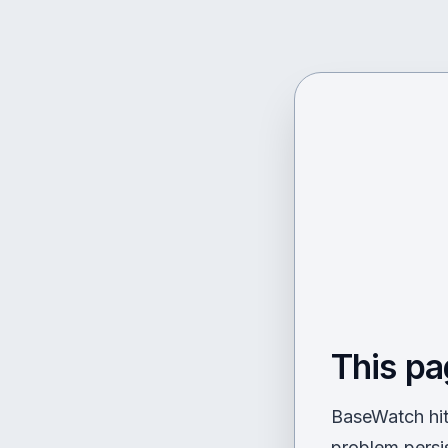
This pa
BaseWatch hit 
problem persi