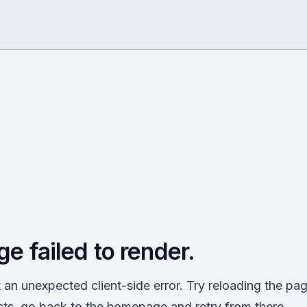
ge failed to render.
an unexpected client-side error. Try reloading the page
sts, go back to the homepage and retry from there.