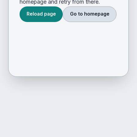
homepage and retry from there.
Reload page
Go to homepage