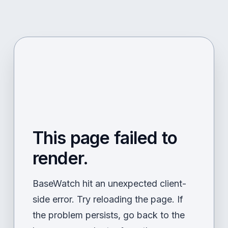
This page failed to
render.
BaseWatch hit an unexpected client-
side error. Try reloading the page. If
the problem persists, go back to the