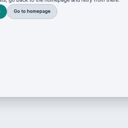
e
Go to homepage