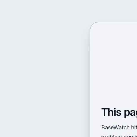
This pa
BaseWatch hit 
problem persi