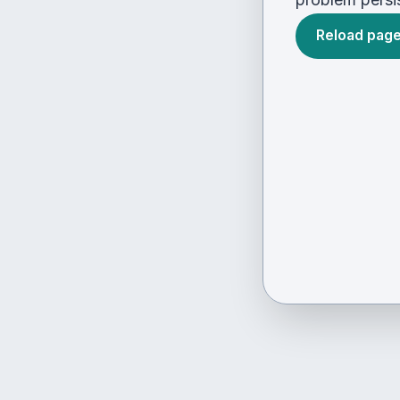
Reload pag