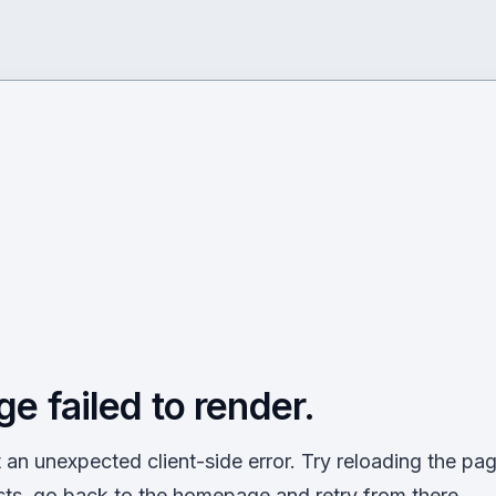
ge failed to render.
an unexpected client-side error. Try reloading the page
sts, go back to the homepage and retry from there.