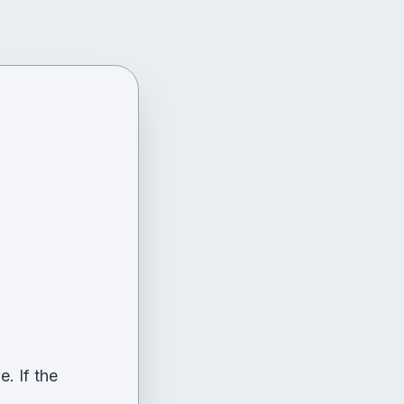
. If the