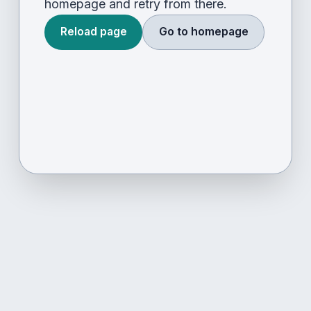
homepage and retry from there.
Reload page
Go to homepage