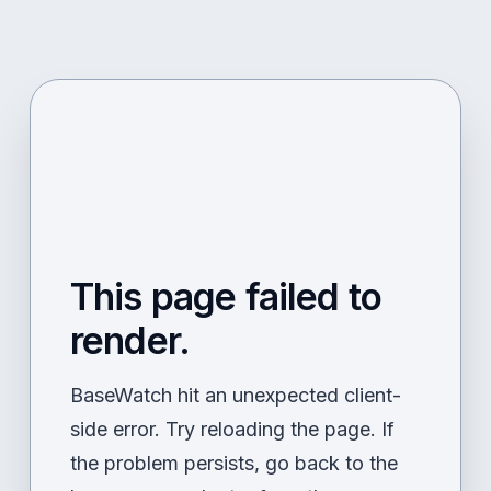
This page failed to
render.
BaseWatch hit an unexpected client-
side error. Try reloading the page. If
the problem persists, go back to the