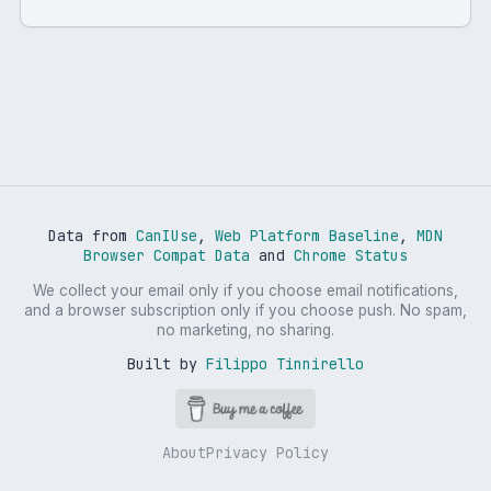
Data from
CanIUse
,
Web Platform Baseline
,
MDN
Browser Compat Data
and
Chrome Status
We collect your email only if you choose email notifications,
and a browser subscription only if you choose push. No spam,
no marketing, no sharing.
Built by
Filippo Tinnirello
About
Privacy Policy