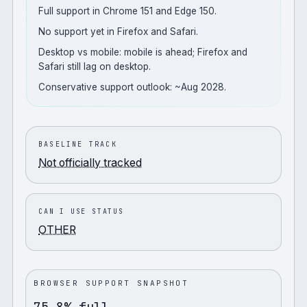
Full support in Chrome 151 and Edge 150.
No support yet in Firefox and Safari.
Desktop vs mobile: mobile is ahead; Firefox and
Safari still lag on desktop.
Conservative support outlook: ~Aug 2028.
BASELINE TRACK
Not officially tracked
CAN I USE STATUS
OTHER
BROWSER SUPPORT SNAPSHOT
75.8% full