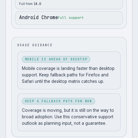
Full from
18.0
Android Chrome
Full support
USAGE GUIDANCE
MOBILE IS AHEAD OF DESKTOP
Mobile coverage is landing faster than desktop
support. Keep fallback paths for Firefox and
Safari until the desktop matrix catches up.
KEEP A FALLBACK PATH FOR NOW
Coverage is moving, but it is still on the way to
broad adoption. Use this conservative support
outlook as planning input, not a guarantee.