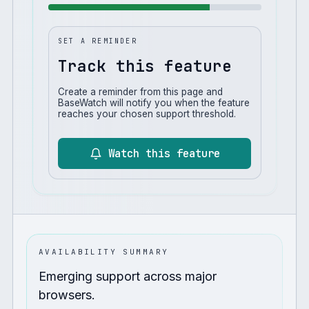
SET A REMINDER
Track this feature
Create a reminder from this page and
BaseWatch will notify you when the feature
reaches your chosen support threshold.
Watch this feature
AVAILABILITY SUMMARY
Emerging support across major
browsers.