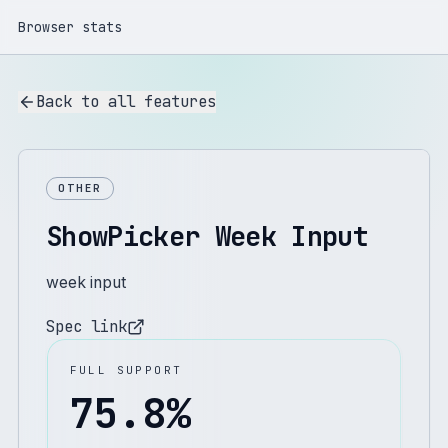
Browser stats
Back to all features
OTHER
ShowPicker Week Input
week input
Spec link
FULL SUPPORT
75.8
%