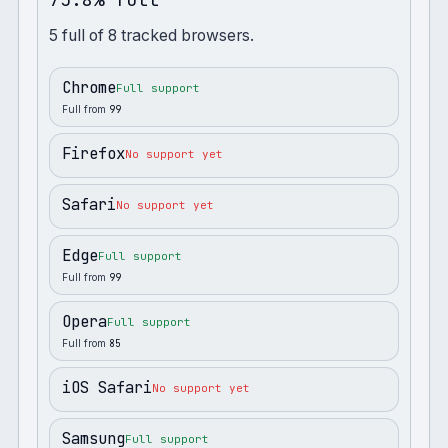
5
full
of
8
tracked browsers.
Chrome
Full support
Full from
99
Firefox
No support yet
Safari
No support yet
Edge
Full support
Full from
99
Opera
Full support
Full from
85
iOS Safari
No support yet
Samsung
Full support