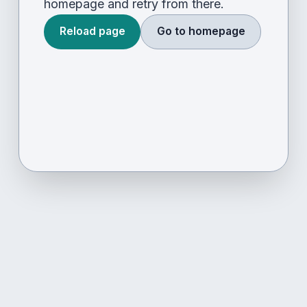
homepage and retry from there.
Reload page
Go to homepage