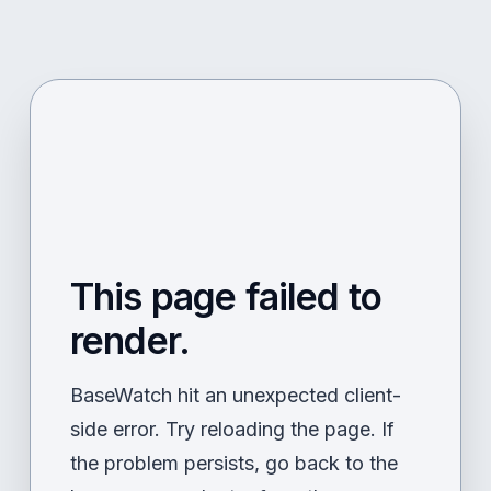
This page failed to
render.
BaseWatch hit an unexpected client-
side error. Try reloading the page. If
the problem persists, go back to the