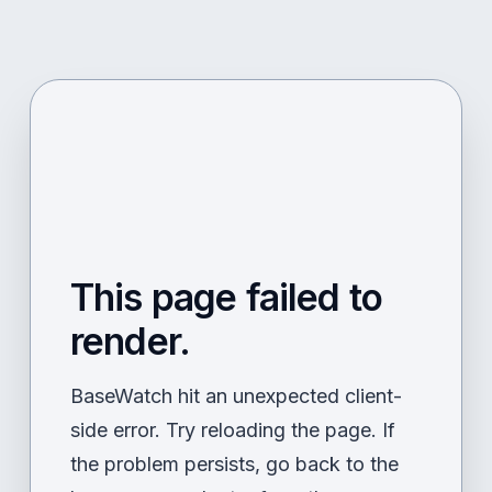
This page failed to
render.
BaseWatch hit an unexpected client-
side error. Try reloading the page. If
the problem persists, go back to the