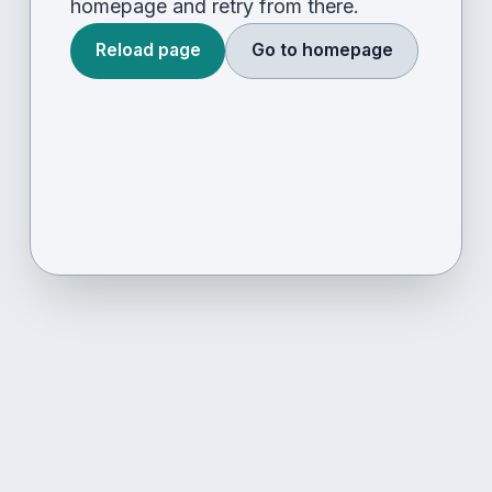
homepage and retry from there.
Reload page
Go to homepage