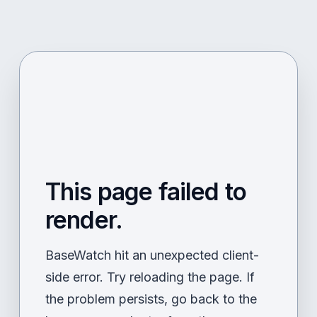
This page failed to
render.
BaseWatch hit an unexpected client-
side error. Try reloading the page. If
the problem persists, go back to the