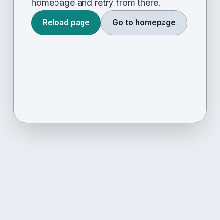
homepage and retry from there.
Reload page
Go to homepage