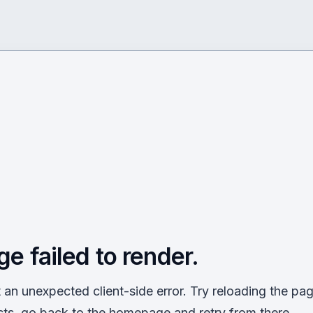
ge failed to render.
an unexpected client-side error. Try reloading the page
sts, go back to the homepage and retry from there.