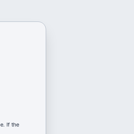
. If the