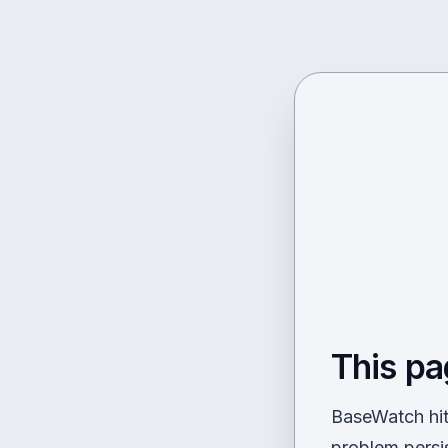
This pa
BaseWatch hit 
problem persi