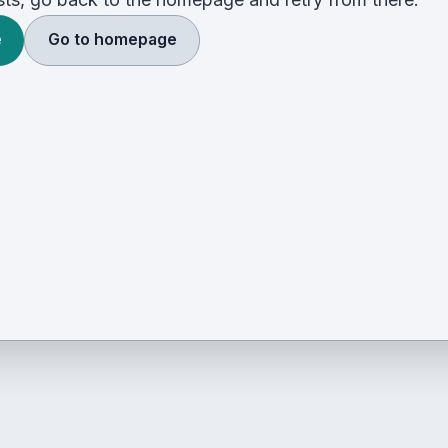
e
Go to homepage