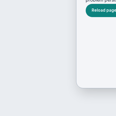
Reload pag