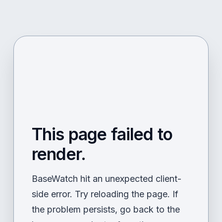
This page failed to
render.
BaseWatch hit an unexpected client-
side error. Try reloading the page. If
the problem persists, go back to the