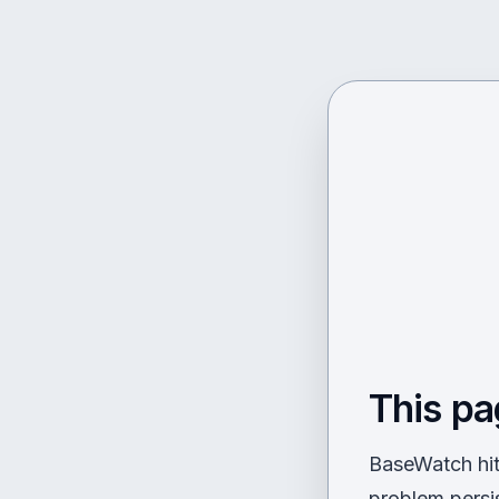
This pa
BaseWatch hit 
problem persi