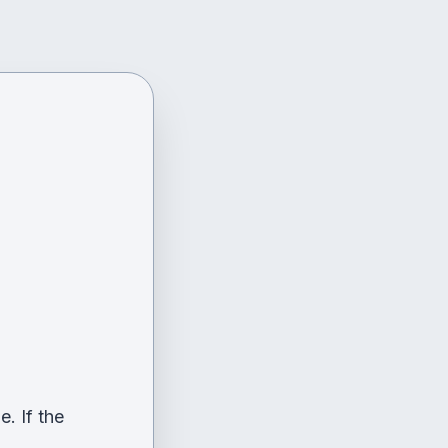
. If the