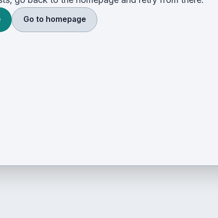
e
Go to homepage