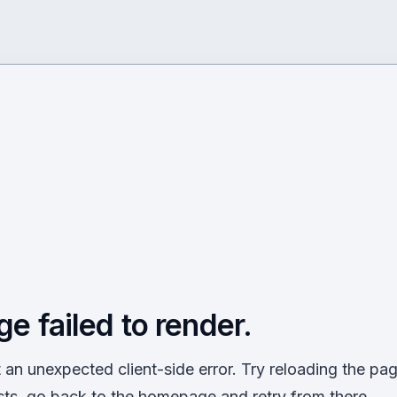
ge failed to render.
an unexpected client-side error. Try reloading the page
sts, go back to the homepage and retry from there.