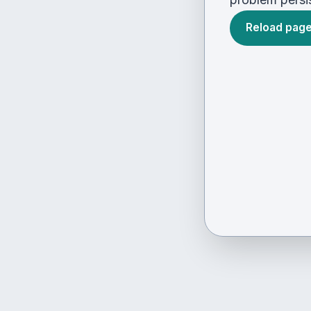
Reload pag