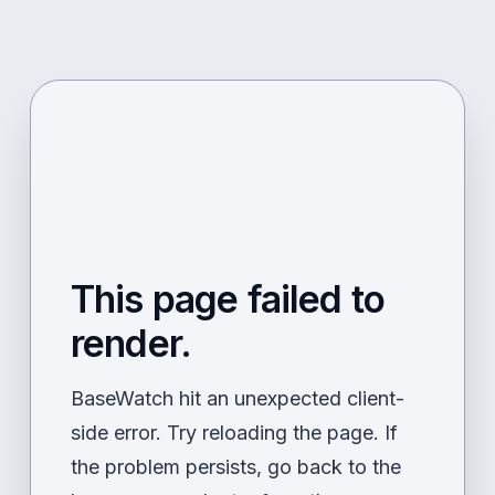
This page failed to
render.
BaseWatch hit an unexpected client-
side error. Try reloading the page. If
the problem persists, go back to the