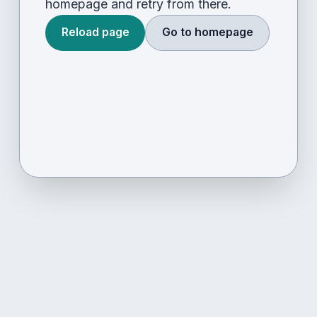
homepage and retry from there.
Reload page
Go to homepage