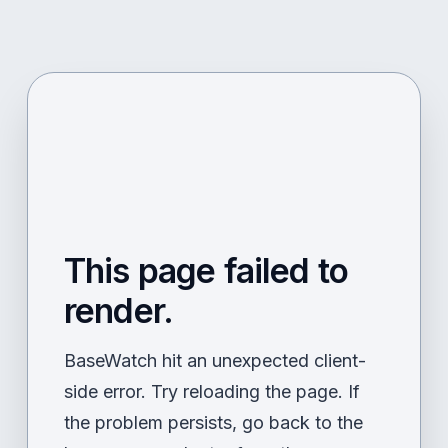
This page failed to
render.
BaseWatch hit an unexpected client-
side error. Try reloading the page. If
the problem persists, go back to the