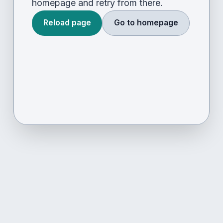
homepage and retry from there.
Reload page
Go to homepage