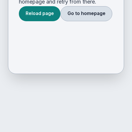
homepage and retry from there.
Reload page
Go to homepage