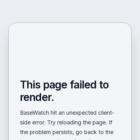
This page failed to
render.
BaseWatch hit an unexpected client-
side error. Try reloading the page. If
the problem persists, go back to the