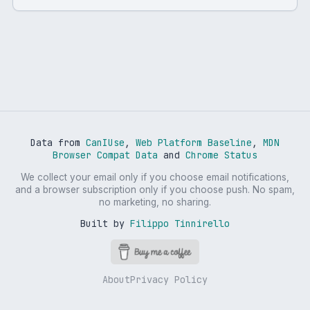
Data from
CanIUse
,
Web Platform Baseline
,
MDN
Browser Compat Data
and
Chrome Status
We collect your email only if you choose email notifications,
and a browser subscription only if you choose push. No spam,
no marketing, no sharing.
Built by
Filippo Tinnirello
About
Privacy Policy