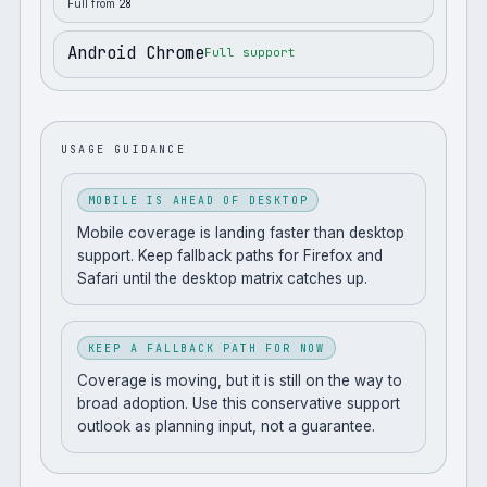
Full from
28
Android Chrome
Full support
USAGE GUIDANCE
MOBILE IS AHEAD OF DESKTOP
Mobile coverage is landing faster than desktop
support. Keep fallback paths for Firefox and
Safari until the desktop matrix catches up.
KEEP A FALLBACK PATH FOR NOW
Coverage is moving, but it is still on the way to
broad adoption. Use this conservative support
outlook as planning input, not a guarantee.