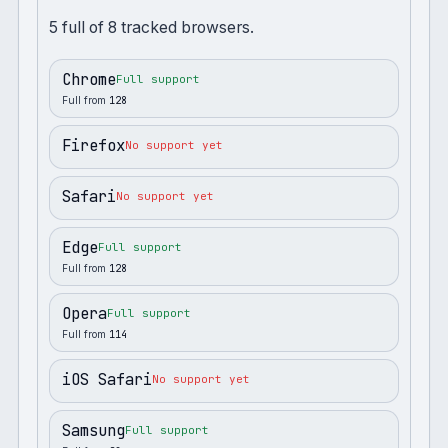
5
full
of
8
tracked browsers.
Chrome
Full support
Full from
128
Firefox
No support yet
Safari
No support yet
Edge
Full support
Full from
128
Opera
Full support
Full from
114
iOS Safari
No support yet
Samsung
Full support