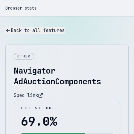
Browser stats
Back to all features
OTHER
Navigator
AdAuctionComponents
Spec link
FULL SUPPORT
69.0
%