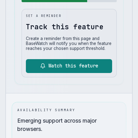
SET A REMINDER
Track this feature
Create a reminder from this page and
BaseWatch will notify you when the feature
reaches your chosen support threshold.
Watch this feature
AVAILABILITY SUMMARY
Emerging support across major
browsers.