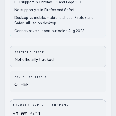
Full support in Chrome 151 and Edge 150.
No support yet in Firefox and Safari.
Desktop vs mobile: mobile is ahead; Firefox and
Safari still lag on desktop.
Conservative support outlook: ~Aug 2028.
BASELINE TRACK
Not officially tracked
CAN I USE STATUS
OTHER
BROWSER SUPPORT SNAPSHOT
69.0% full