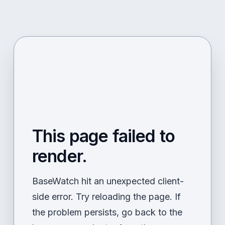
This page failed to
render.
BaseWatch hit an unexpected client-
side error. Try reloading the page. If
the problem persists, go back to the