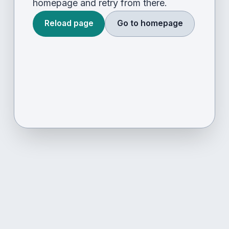
homepage and retry from there.
Reload page
Go to homepage