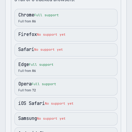
Chrome
Full support
Full from
86
Firefox
No support yet
Safari
No support yet
Edge
Full support
Full from
86
Opera
Full support
Full from
72
iOS Safari
No support yet
Samsung
No support yet