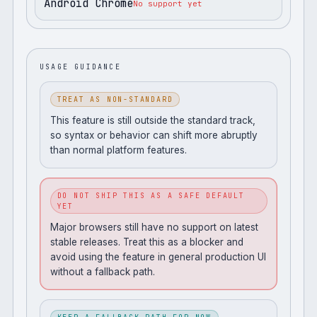
Android Chrome
No support yet
USAGE GUIDANCE
TREAT AS NON-STANDARD
This feature is still outside the standard track,
so syntax or behavior can shift more abruptly
than normal platform features.
DO NOT SHIP THIS AS A SAFE DEFAULT
YET
Major browsers still have no support on latest
stable releases. Treat this as a blocker and
avoid using the feature in general production UI
without a fallback path.