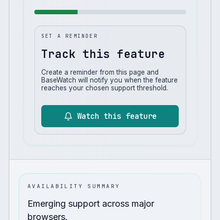
SET A REMINDER
Track this feature
Create a reminder from this page and
BaseWatch will notify you when the feature
reaches your chosen support threshold.
Watch this feature
AVAILABILITY SUMMARY
Emerging support across major
browsers.