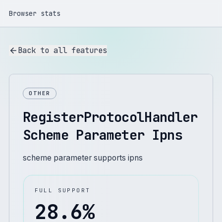
Browser stats
Back to all features
OTHER
RegisterProtocolHandler
Scheme Parameter Ipns
scheme parameter supports ipns
FULL SUPPORT
28.6
%