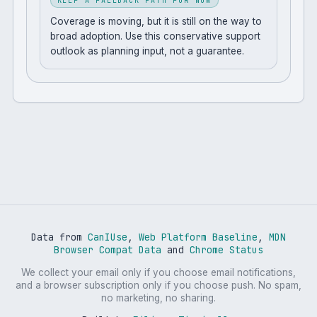
KEEP A FALLBACK PATH FOR NOW
Coverage is moving, but it is still on the way to
broad adoption. Use this conservative support
outlook as planning input, not a guarantee.
Data from
CanIUse
,
Web Platform Baseline
,
MDN
Browser Compat Data
and
Chrome Status
We collect your email only if you choose email notifications,
and a browser subscription only if you choose push. No spam,
no marketing, no sharing.