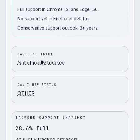
Full support in Chrome 151 and Edge 150.
No support yet in Firefox and Safari.
Conservative support outlook: 3+ years.
BASELINE TRACK
Not officially tracked
CAN I USE STATUS
OTHER
BROWSER SUPPORT SNAPSHOT
28.6% full
3
full
of
8
tracked browsers.