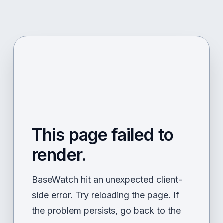
This page failed to
render.
BaseWatch hit an unexpected client-
side error. Try reloading the page. If
the problem persists, go back to the