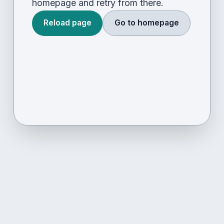
homepage and retry from there.
Reload page
Go to homepage