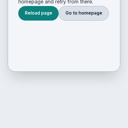
homepage and retry from there.
Reload page
Go to homepage