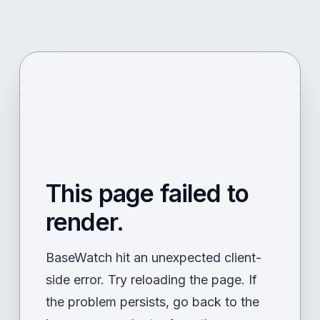
This page failed to
render.
BaseWatch hit an unexpected client-
side error. Try reloading the page. If
the problem persists, go back to the