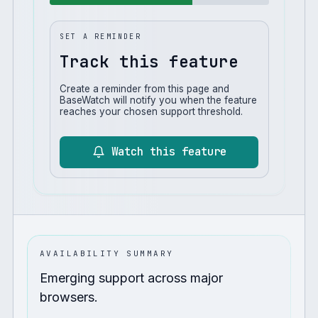
SET A REMINDER
Track this feature
Create a reminder from this page and
BaseWatch will notify you when the feature
reaches your chosen support threshold.
Watch this feature
AVAILABILITY SUMMARY
Emerging support across major
browsers.