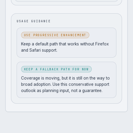
USAGE GUIDANCE
USE PROGRESSIVE ENHANCEMENT
Keep a default path that works without Firefox
and Safari support.
KEEP A FALLBACK PATH FOR NOW
Coverage is moving, but it is still on the way to
broad adoption. Use this conservative support
outlook as planning input, not a guarantee.