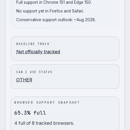
Full support in Chrome 151 and Edge 150.
No support yet in Firefox and Safari.
Conservative support outlook: ~Aug 2028.
BASELINE TRACK
Not officially tracked
CAN I USE STATUS
OTHER
BROWSER SUPPORT SNAPSHOT
65.3% full
4
full
of
8
tracked browsers.