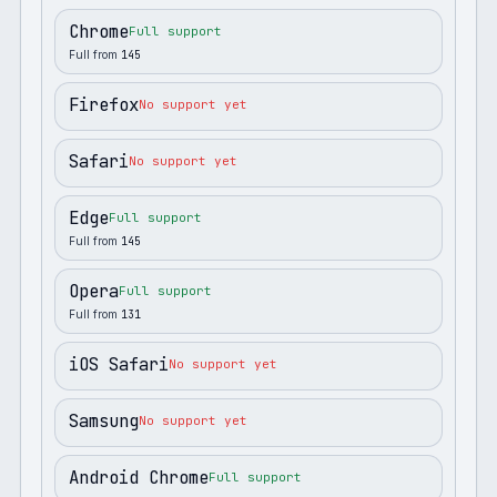
Chrome
Full support
Full from
145
Firefox
No support yet
Safari
No support yet
Edge
Full support
Full from
145
Opera
Full support
Full from
131
iOS Safari
No support yet
Samsung
No support yet
Android Chrome
Full support