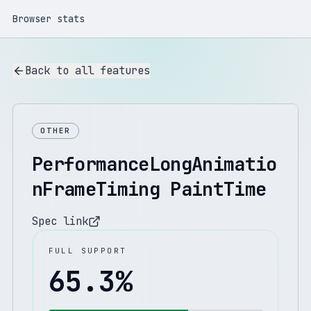
Browser stats
Back to all features
OTHER
PerformanceLongAnimatio
nFrameTiming PaintTime
Spec link
FULL SUPPORT
65.3
%