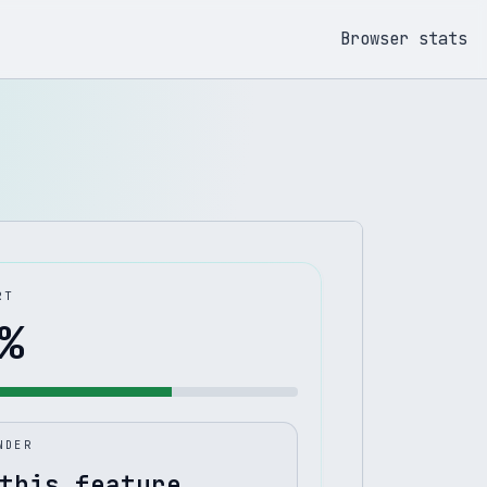
Browser stats
RT
%
NDER
this feature