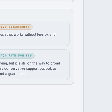
SIVE ENHANCEMENT
path that works without Firefox and
BACK PATH FOR NOW
ng, but it is still on the way to broad
his conservative support outlook as
 not a guarantee.