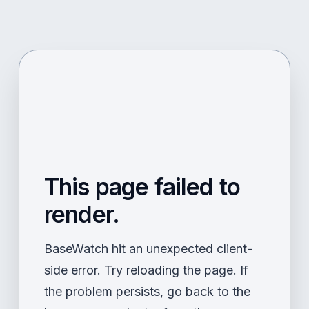
This page failed to
render.
BaseWatch hit an unexpected client-
side error. Try reloading the page. If
the problem persists, go back to the