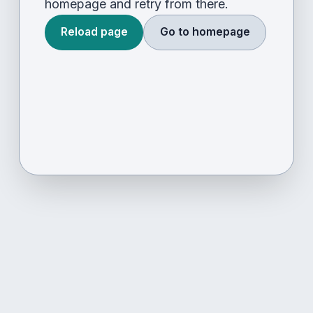
homepage and retry from there.
Reload page
Go to homepage