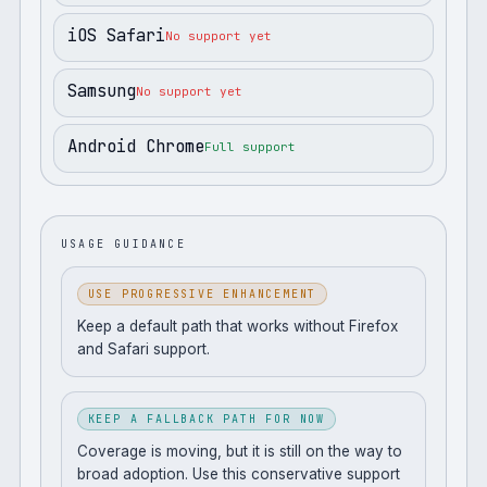
iOS Safari
No support yet
Samsung
No support yet
Android Chrome
Full support
USAGE GUIDANCE
USE PROGRESSIVE ENHANCEMENT
Keep a default path that works without Firefox
and Safari support.
KEEP A FALLBACK PATH FOR NOW
Coverage is moving, but it is still on the way to
broad adoption. Use this conservative support