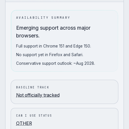
AVAILABILITY SUMMARY
Emerging support across major
browsers.
Full support in Chrome 151 and Edge 150.
No support yet in Firefox and Safari.
Conservative support outlook: ~Aug 2028.
BASELINE TRACK
Not officially tracked
CAN I USE STATUS
OTHER