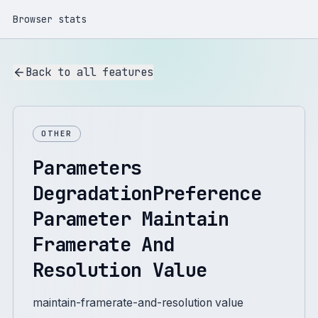
Browser stats
Back to all features
OTHER
Parameters
DegradationPreference
Parameter Maintain
Framerate And
Resolution Value
maintain-framerate-and-resolution value