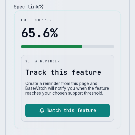
Spec link
FULL SUPPORT
65.6
%
SET A REMINDER
Track this feature
Create a reminder from this page and
BaseWatch will notify you when the feature
reaches your chosen support threshold.
Watch this feature