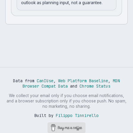
outlook as planning input, not a guarantee.
Data from
CanIUse
,
Web Platform Baseline
,
MDN
Browser Compat Data
and
Chrome Status
We collect your email only if you choose email notifications,
and a browser subscription only if you choose push. No spam,
no marketing, no sharing.
Built by
Filippo Tinnirello