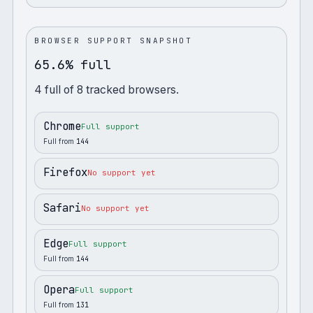
BROWSER SUPPORT SNAPSHOT
65.6% full
4
full
of
8
tracked browsers.
Chrome
Full support
Full from
144
Firefox
No support yet
Safari
No support yet
Edge
Full support
Full from
144
Opera
Full support
Full from
131