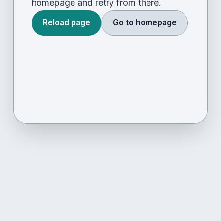
homepage and retry from there.
Reload page
Go to homepage