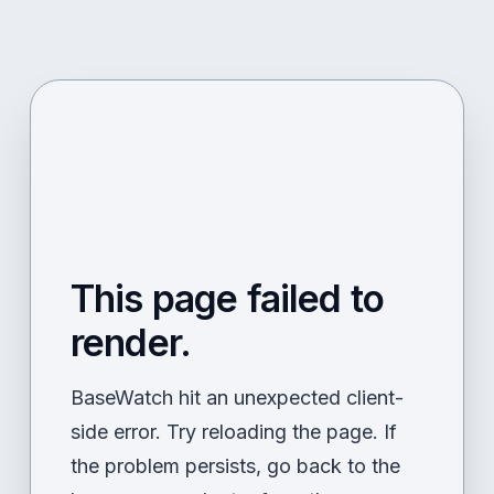
This page failed to
render.
BaseWatch hit an unexpected client-
side error. Try reloading the page. If
the problem persists, go back to the