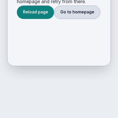
homepage and retry from there.
Reload page
Go to homepage