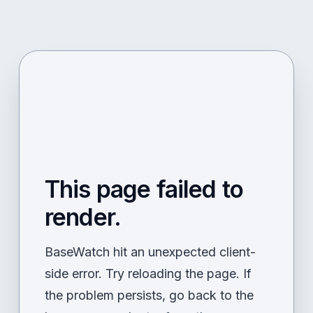
This page failed to
render.
BaseWatch hit an unexpected client-
side error. Try reloading the page. If
the problem persists, go back to the