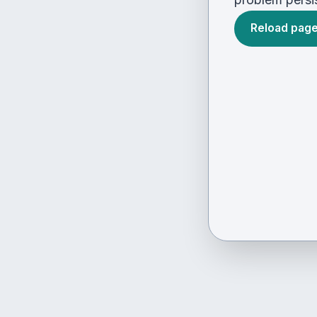
Reload pag