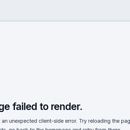
ge failed to render.
an unexpected client-side error. Try reloading the page
sts, go back to the homepage and retry from there.