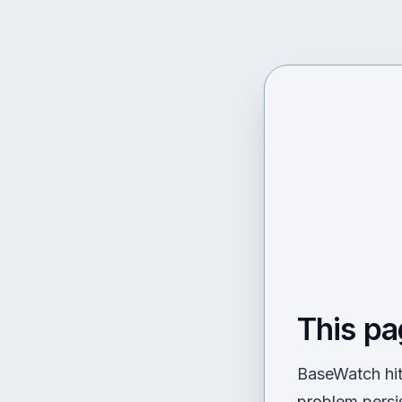
This pa
BaseWatch hit 
problem persi