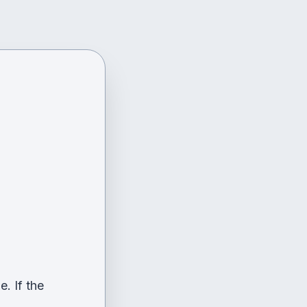
. If the