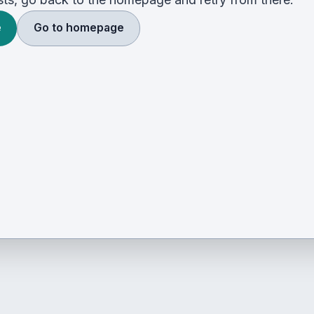
e
Go to homepage