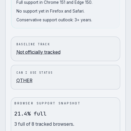
Full support in Chrome 151 and Edge 150.
No support yet in Firefox and Safari.
Conservative support outlook: 3+ years.
BASELINE TRACK
Not officially tracked
CAN I USE STATUS
OTHER
BROWSER SUPPORT SNAPSHOT
21.4% full
3
full
of
8
tracked browsers.