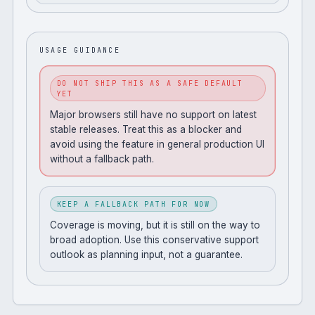
USAGE GUIDANCE
DO NOT SHIP THIS AS A SAFE DEFAULT
YET
Major browsers still have no support on latest
stable releases. Treat this as a blocker and
avoid using the feature in general production UI
without a fallback path.
KEEP A FALLBACK PATH FOR NOW
Coverage is moving, but it is still on the way to
broad adoption. Use this conservative support
outlook as planning input, not a guarantee.