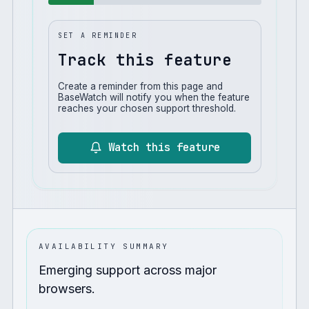
SET A REMINDER
Track this feature
Create a reminder from this page and
BaseWatch will notify you when the feature
reaches your chosen support threshold.
Watch this feature
AVAILABILITY SUMMARY
Emerging support across major
browsers.