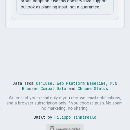
broad adoption. Use this conservative support
outlook as planning input, not a guarantee.
Data from
CanIUse
,
Web Platform Baseline
,
MDN
Browser Compat Data
and
Chrome Status
We collect your email only if you choose email notifications,
and a browser subscription only if you choose push. No spam,
no marketing, no sharing.
Built by
Filippo Tinnirello