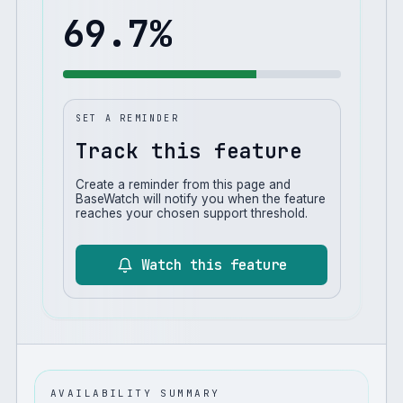
69.7
%
SET A REMINDER
Track this feature
Create a reminder from this page and
BaseWatch will notify you when the feature
reaches your chosen support threshold.
Watch this feature
AVAILABILITY SUMMARY