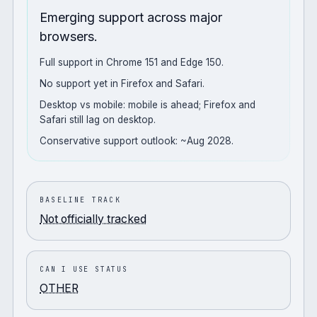
Emerging support across major
browsers.
Full support in Chrome 151 and Edge 150.
No support yet in Firefox and Safari.
Desktop vs mobile: mobile is ahead; Firefox and
Safari still lag on desktop.
Conservative support outlook: ~Aug 2028.
BASELINE TRACK
Not officially tracked
CAN I USE STATUS
OTHER