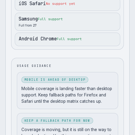
iOS Safari
No support yet
Samsung
Full support
Full from
27
Android Chrome
Full support
USAGE GUIDANCE
MOBILE IS AHEAD OF DESKTOP
Mobile coverage is landing faster than desktop
support. Keep fallback paths for Firefox and
Safari until the desktop matrix catches up.
KEEP A FALLBACK PATH FOR NOW
Coverage is moving, but it is still on the way to