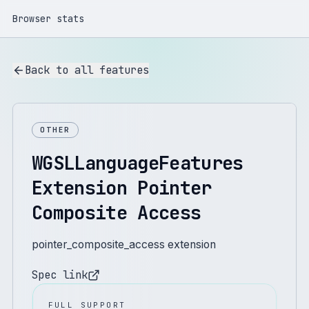
Browser stats
Back to all features
OTHER
WGSLLanguageFeatures
Extension Pointer
Composite Access
pointer_composite_access extension
Spec link
FULL SUPPORT