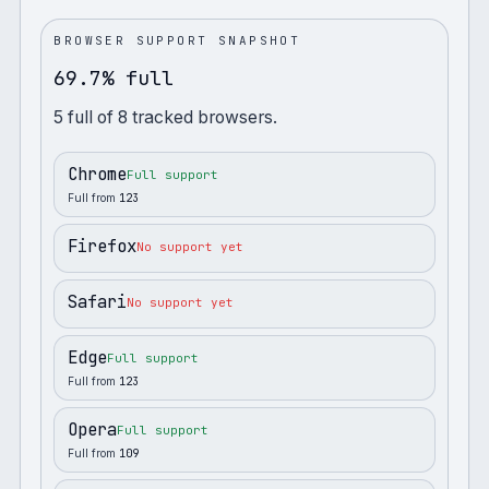
BROWSER SUPPORT SNAPSHOT
69.7% full
5
full
of
8
tracked browsers.
Chrome
Full support
Full from
123
Firefox
No support yet
Safari
No support yet
Edge
Full support
Full from
123
Opera
Full support
Full from
109