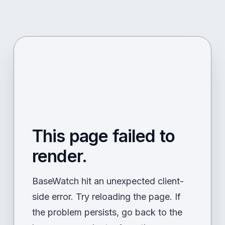
This page failed to
render.
BaseWatch hit an unexpected client-
side error. Try reloading the page. If
the problem persists, go back to the