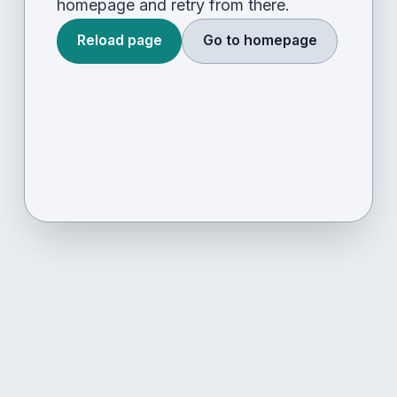
homepage and retry from there.
Reload page
Go to homepage