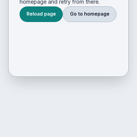
homepage and retry from there.
Reload page
Go to homepage