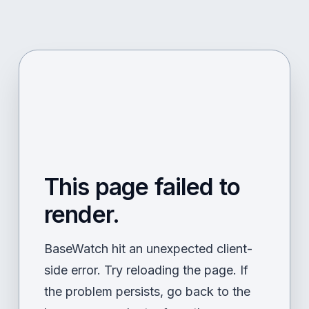
This page failed to
render.
BaseWatch hit an unexpected client-
side error. Try reloading the page. If
the problem persists, go back to the