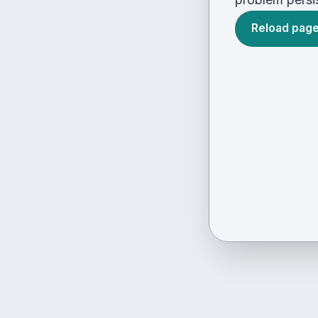
Reload pag