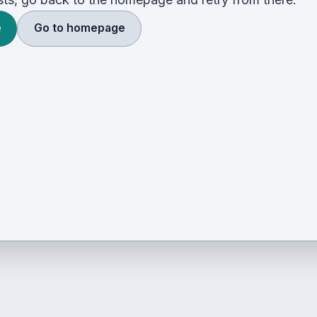
e
Go to homepage