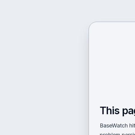
This pa
BaseWatch hit 
problem persi