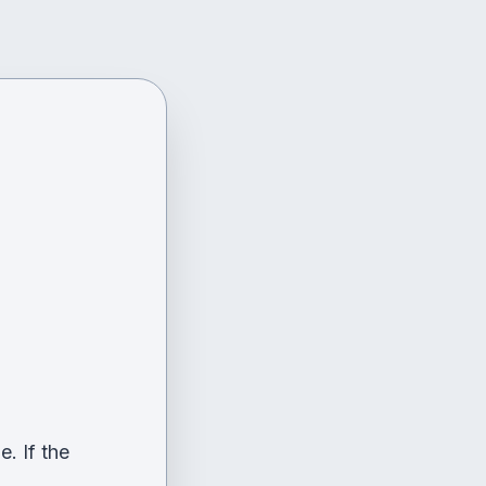
. If the