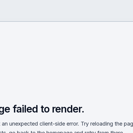
ge failed to render.
an unexpected client-side error. Try reloading the page
sts, go back to the homepage and retry from there.